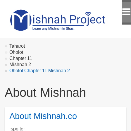
Breadcrumbs
You
Taharot
are
Oholot
here:
Chapter 11
Mishnah 2
Oholot Chapter 11 Mishnah 2
About Mishnah
About Mishnah.co
rspolter