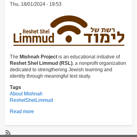
Thu, 18/01/2024 - 19:53
The
Mishnah Project
is an educational initiative of
Reshet Shel Limmud (RSL)
, a nonprofit organization
dedicated to strengthening Jewish learning and
identity through meaningful text study.
Tags
About Mishnah
ReshetShelLimmud
Read more
about
About
Mishnah.co