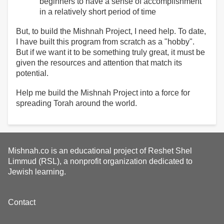
beginners to have a sense of accomplishment
in a relatively short period of time
But, to build the Mishnah Project, I need help. To date,
I have built this program from scratch as a "hobby".
But if we want it to be something truly great, it must be
given the resources and attention that match its
potential.
Help me build the Mishnah Project into a force for
spreading Torah around the world.
Mishnah.co is an educational project of Reshet Shel
Limmud (RSL), a nonprofit organization dedicated to
Jewish learning.
Footer
Contact
menu