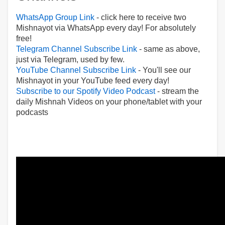
WhatsApp Group Link
- click here to receive two
Mishnayot via WhatsApp every day! For absolutely
free!
Telegram Channel Subscribe Link
- same as above,
just via Telegram, used by few.
YouTube Channel Subscribe Link
- You'll see our
Mishnayot in your YouTube feed every day!
Subscribe to our Spotify Video Podcast
- stream the
daily Mishnah Videos on your phone/tablet with your
podcasts