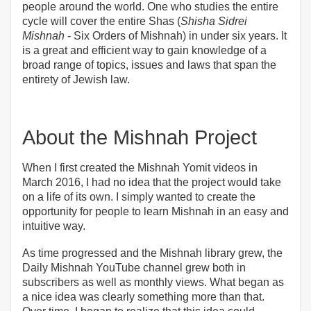
people around the world. One who studies the entire
cycle will cover the entire Shas (
Shisha Sidrei
Mishnah
- Six Orders of Mishnah) in under six years. It
is a great and efficient way to gain knowledge of a
broad range of topics, issues and laws that span the
entirety of Jewish law.
About the Mishnah Project
When I first created the Mishnah Yomit videos in
March 2016, I had no idea that the project would take
on a life of its own. I simply wanted to create the
opportunity for people to learn Mishnah in an easy and
intuitive way.
As time progressed and the Mishnah library grew, the
Daily Mishnah YouTube channel grew both in
subscribers as well as monthly views. What began as
a nice idea was clearly something more than that.