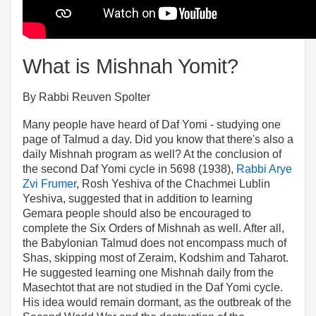
What is Mishnah Yomit?
By Rabbi Reuven Spolter
Many people have heard of Daf Yomi - studying one
page of Talmud a day. Did you know that there's also a
daily Mishnah program as well? At the conclusion of
the second Daf Yomi cycle in 5698 (1938),
Rabbi Arye
Zvi Frumer
, Rosh Yeshiva of the Chachmei Lublin
Yeshiva, suggested that in addition to learning
Gemara people should also be encouraged to
complete the Six Orders of Mishnah as well. After all,
the Babylonian Talmud does not encompass much of
Shas, skipping most of Zeraim, Kodshim and Taharot.
He suggested learning one Mishnah daily from the
Masechtot that are not studied in the Daf Yomi cycle.
His idea would remain dormant, as the outbreak of the