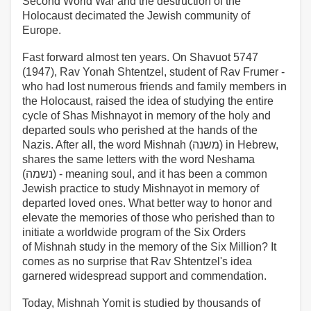
Second World War and the destruction of the
Holocaust decimated the Jewish community of
Europe.
Fast forward almost ten years. On Shavuot 5747
(1947), Rav Yonah Shtentzel, student of Rav Frumer -
who had lost numerous friends and family members in
the Holocaust, raised the idea of studying the entire
cycle of Shas Mishnayot in memory of the holy and
departed souls who perished at the hands of the
Nazis. After all, the word Mishnah (משנה) in Hebrew,
shares the same letters with the word Neshama
(נשמה) - meaning soul, and it has been a common
Jewish practice to study Mishnayot in memory of
departed loved ones. What better way to honor and
elevate the memories of those who perished than to
initiate a worldwide program of the Six Orders
of Mishnah study in the memory of the Six Million? It
comes as no surprise that Rav Shtentzel's idea
garnered widespread support and commendation.
Today, Mishnah Yomit is studied by thousands of