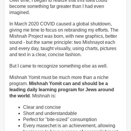
Over time, I began to realize that this idea could
become something far greater than I had even
imagined.
In March 2020 COVID caused a global shutdown,
giving me time to focus on rebranding my efforts. The
Mishnah Project was born, with new graphics, better
sound - but the same principle: two Mishnayot each
and every day, taught visually, using charts, pictures
and text in a clear, concise fashion.
But I came to recognize something else as well.
Mishnah Yomit must be much more than a niche
program.
Mishnah Yomit can and should be a
leading daily learning program for Jews around
the world
. Mishnah is:
Clear and concise
Short and understandable
Perfect for "bite-sized" consumption
Every masechet is an achievement, allowing