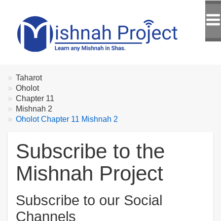
Breadcrumbs
You
Taharot
are
Oholot
here:
Chapter 11
Mishnah 2
Oholot Chapter 11 Mishnah 2
Subscribe to the
Mishnah Project
Subscribe to our Social
Channels