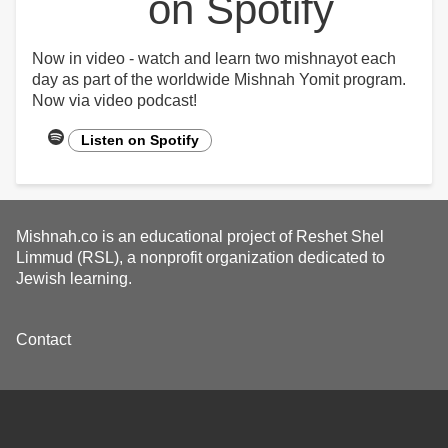
on Spotify
Now in video - watch and learn two mishnayot each
day as part of the worldwide Mishnah Yomit program.
Now via video podcast!
Listen on Spotify
Mishnah.co is an educational project of Reshet Shel
Limmud (RSL), a nonprofit organization dedicated to
Jewish learning.
Footer
Contact
menu