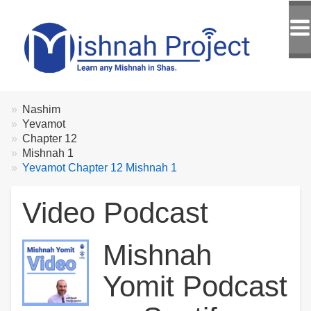
Breadcrumbs
You
Nashim
are
Yevamot
here:
Chapter 12
Mishnah 1
Yevamot Chapter 12 Mishnah 1
Video Podcast
Mishnah
Yomit Podcast