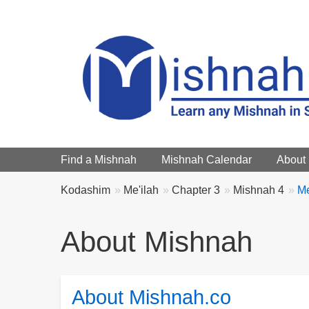
Main menu
Find a Mishnah
Mishnah Calendar
About
Breadcrumbs
You
Kodashim
Me'ilah
Chapter 3
Mishnah 4
Me
are
here:
About Mishnah
About Mishnah.co