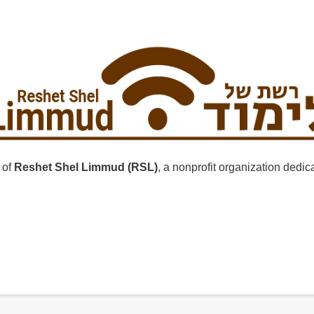
 of
Reshet Shel Limmud (RSL)
, a nonprofit organization dedi