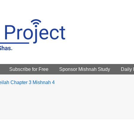
Subscribe for Free
Sponsor Mishnah Study
Daily
ilah Chapter 3 Mishnah 4