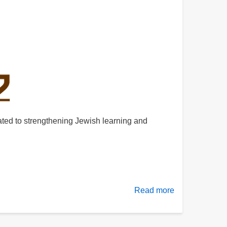
cated to strengthening Jewish learning and
Read more
about
About
Mishnah.co