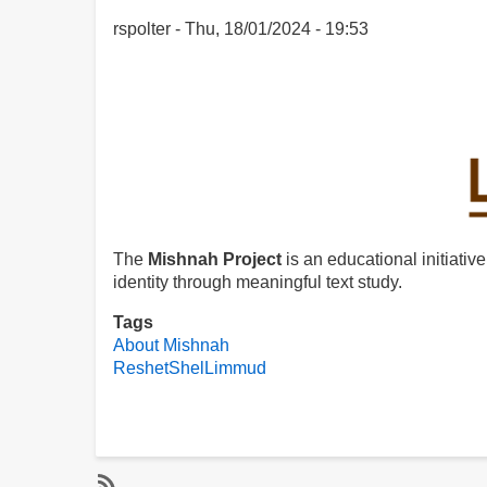
rspolter
Thu, 18/01/2024 - 19:53
The
Mishnah Project
is an educational initiative
identity through meaningful text study.
Tags
About Mishnah
ReshetShelLimmud