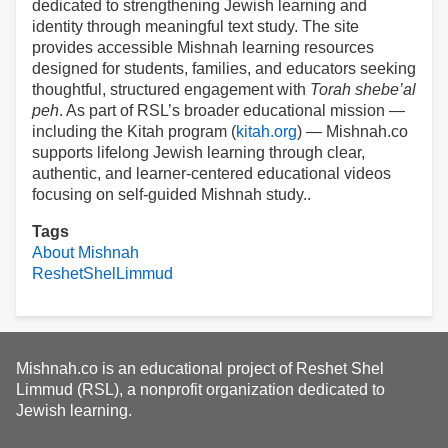
dedicated to strengthening Jewish learning and
identity through meaningful text study. The site
provides accessible Mishnah learning resources
designed for students, families, and educators seeking
thoughtful, structured engagement with
Torah shebe’al
peh
. As part of RSL’s broader educational mission —
including the Kitah program (
kitah.org
) — Mishnah.co
supports lifelong Jewish learning through clear,
authentic, and learner-centered educational videos
focusing on self-guided Mishnah study..
Tags
About Mishnah
ReshetShelLimmud
Mishnah.co is an educational project of Reshet Shel
Limmud (RSL), a nonprofit organization dedicated to
Jewish learning.