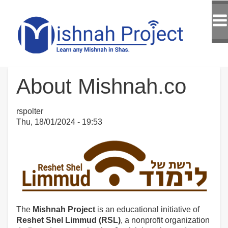
About Mishnah.co
rspolter
Thu, 18/01/2024 - 19:53
The
Mishnah Project
is an educational initiative of
Reshet Shel Limmud (RSL)
, a nonprofit organization