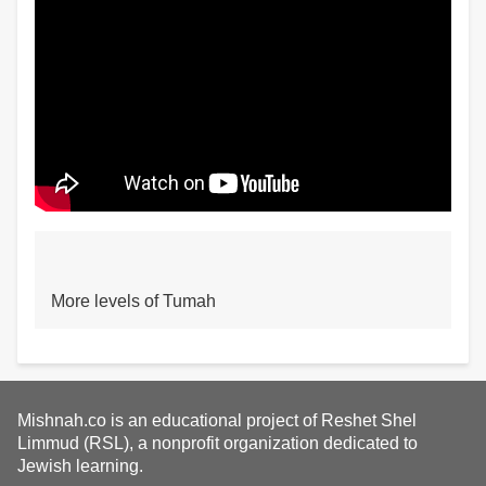
More levels of Tumah
Mishnah.co is an educational project of Reshet Shel
Limmud (RSL), a nonprofit organization dedicated to
Jewish learning.