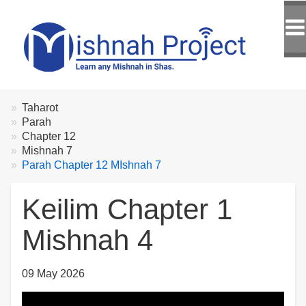
Breadcrumbs
You
Taharot
are
Parah
here:
Chapter 12
Mishnah 7
Parah Chapter 12 MIshnah 7
Keilim Chapter 1
Mishnah 4
09 May 2026