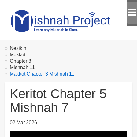
Breadcrumbs
You
Nezikin
are
Makkot
here:
Chapter 3
Mishnah 11
Makkot Chapter 3 Mishnah 11
Keritot Chapter 5
Mishnah 7
02 Mar 2026