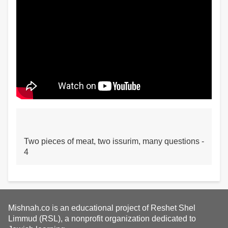
Two pieces of meat, two issurim, many questions -
4
Mishnah.co is an educational project of Reshet Shel
Limmud (RSL), a nonprofit organization dedicated to