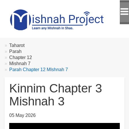
Breadcrumbs
You
Taharot
are
Parah
here:
Chapter 12
Mishnah 7
Parah Chapter 12 MIshnah 7
Kinnim Chapter 3
Mishnah 3
05 May 2026