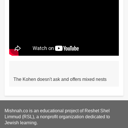
The Kohen doesn't ask and offers mixed nests
Mishnah.co is an educational project of Reshet Shel
Limmud (RSL), a nonprofit organization dedicated to
Jewish learning.