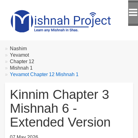
Breadcrumbs
You
Nashim
are
Yevamot
here:
Chapter 12
Mishnah 1
Yevamot Chapter 12 Mishnah 1
Kinnim Chapter 3
Mishnah 6 -
Extended Version
07 May 2026