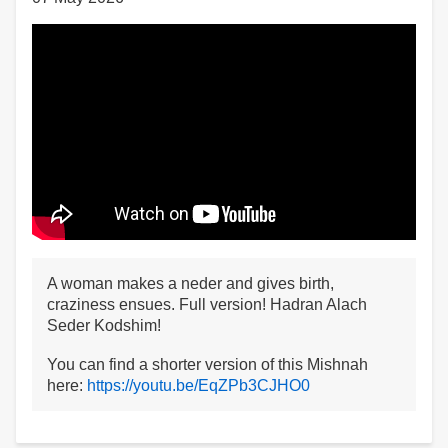
A woman makes a neder and gives birth,
craziness ensues. Full version! Hadran Alach
Seder Kodshim!
You can find a shorter version of this Mishnah
here:
https://youtu.be/EqZPb3CJHO0