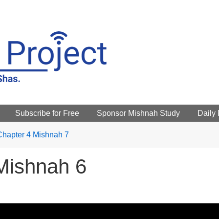
Subscribe for Free
Sponsor Mishnah Study
Daily
Chapter 4 Mishnah 7
Mishnah 6