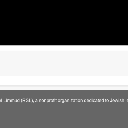
l Limmud (RSL), a nonprofit organization dedicated to Jewish l