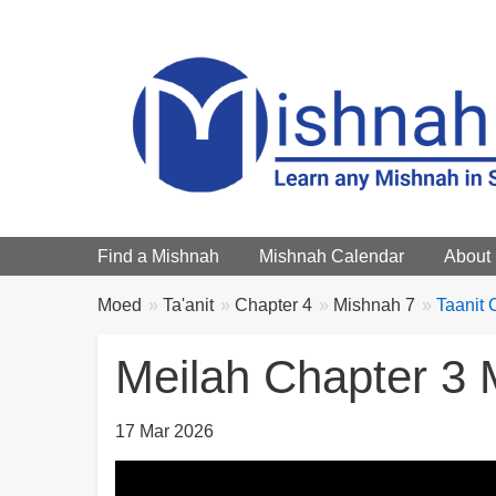
Main menu
Find a Mishnah
Mishnah Calendar
About
Breadcrumbs
You
Moed
Ta'anit
Chapter 4
Mishnah 7
Taanit 
are
here:
Meilah Chapter 3 
17 Mar 2026