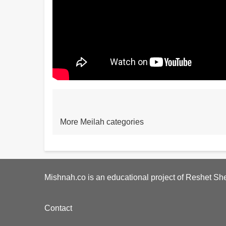
More Meilah categories
Mishnah.co is an educational project of Reshet She
Footer
Contact
menu