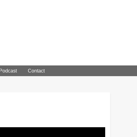
 Podcast
Contact