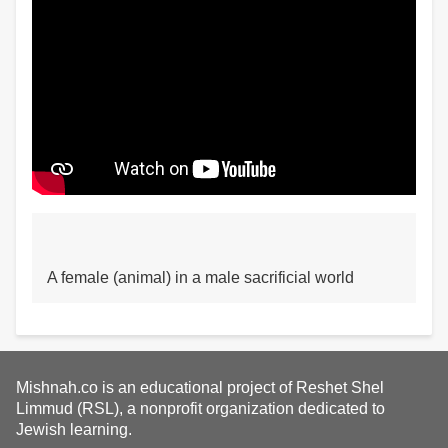
A female (animal) in a male sacrificial world
Mishnah.co is an educational project of Reshet Shel
Limmud (RSL), a nonprofit organization dedicated to
Jewish learning.