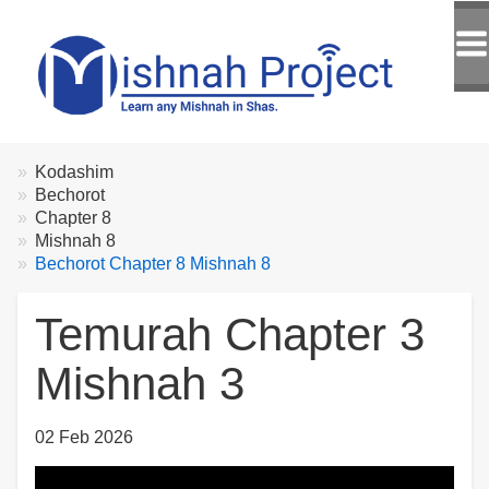
Breadcrumbs
You
Kodashim
are
Bechorot
here:
Chapter 8
Mishnah 8
Bechorot Chapter 8 Mishnah 8
Temurah Chapter 3
Mishnah 3
02 Feb 2026