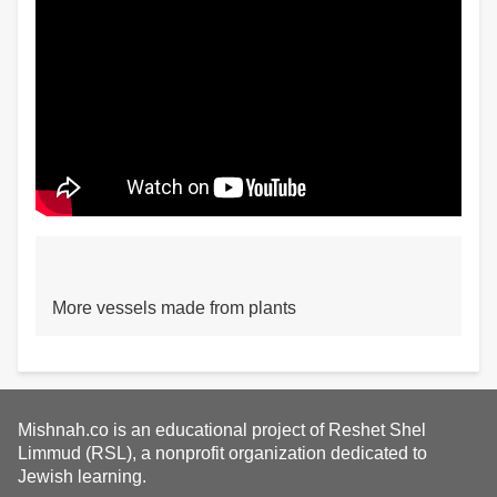
More vessels made from plants
Mishnah.co is an educational project of Reshet Shel
Limmud (RSL), a nonprofit organization dedicated to
Jewish learning.