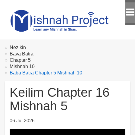
Breadcrumbs
You
Nezikin
are
Bava Batra
here:
Chapter 5
Mishnah 10
Baba Batra Chapter 5 Mishnah 10
Keilim Chapter 16
Mishnah 5
06 Jul 2026