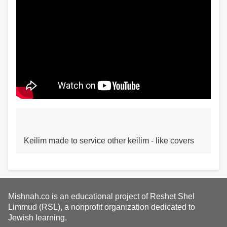
Keilim made to service other keilim - like covers
Mishnah.co is an educational project of Reshet Shel
Limmud (RSL), a nonprofit organization dedicated to
Jewish learning.