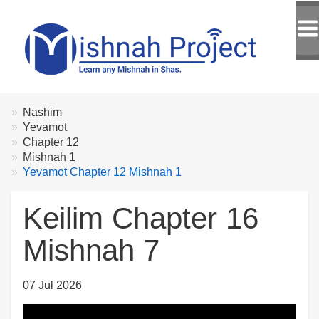
Breadcrumbs
You
Nashim
are
Yevamot
here:
Chapter 12
Mishnah 1
Yevamot Chapter 12 Mishnah 1
Keilim Chapter 16
Mishnah 7
07 Jul 2026