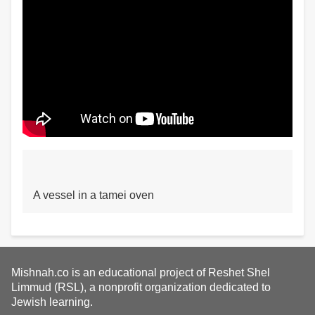
A vessel in a tamei oven
Mishnah.co is an educational project of Reshet Shel
Limmud (RSL), a nonprofit organization dedicated to
Jewish learning.