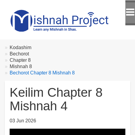
Breadcrumbs
You
Kodashim
are
Bechorot
here:
Chapter 8
Mishnah 8
Bechorot Chapter 8 Mishnah 8
Keilim Chapter 8
Mishnah 4
03 Jun 2026