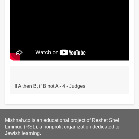
If A then B, if B not A - 4 - Judges
Mishnah.co is an educational project of Reshet Shel
Limmud (RSL), a nonprofit organization dedicated to
Jewish learning.