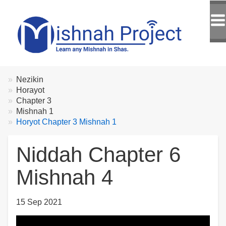
Breadcrumbs
You
Nezikin
are
Horayot
here:
Chapter 3
Mishnah 1
Horyot Chapter 3 Mishnah 1
Niddah Chapter 6
Mishnah 4
15 Sep 2021