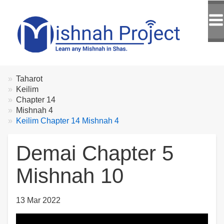
Breadcrumbs
You
Taharot
are
Keilim
here:
Chapter 14
Mishnah 4
Keilim Chapter 14 Mishnah 4
Demai Chapter 5
Mishnah 10
13 Mar 2022