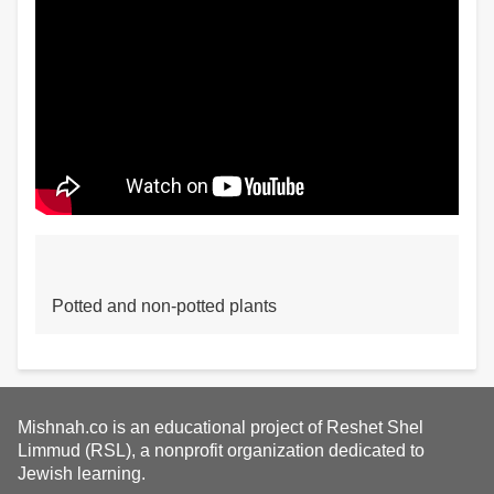
Potted and non-potted plants
Mishnah.co is an educational project of Reshet Shel
Limmud (RSL), a nonprofit organization dedicated to
Jewish learning.