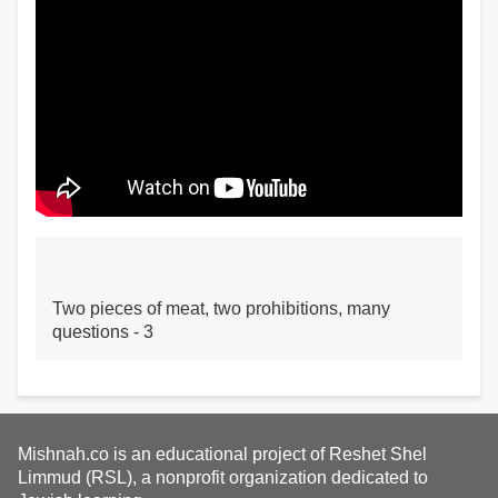
Two pieces of meat, two prohibitions, many
questions - 3
Mishnah.co is an educational project of Reshet Shel
Limmud (RSL), a nonprofit organization dedicated to