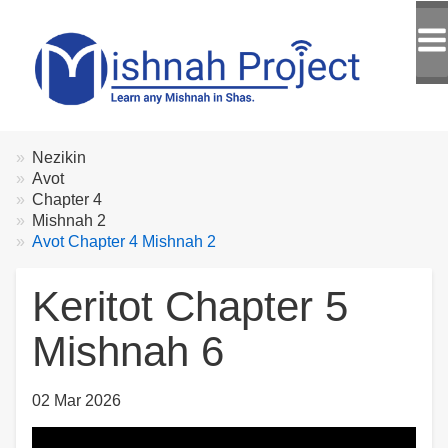
Breadcrumbs
You
Nezikin
are
Avot
here:
Chapter 4
Mishnah 2
Avot Chapter 4 Mishnah 2
Keritot Chapter 5
Mishnah 6
02 Mar 2026