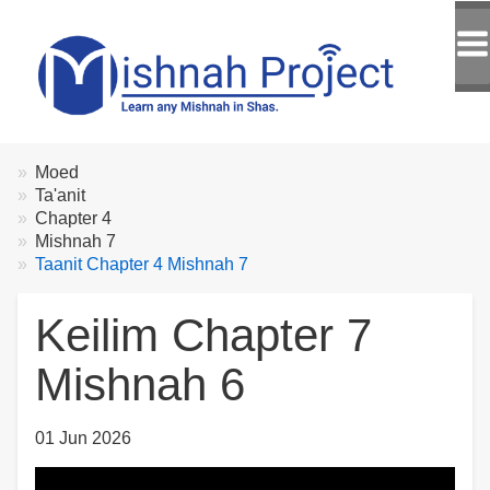
Breadcrumbs
You
Moed
are
Ta'anit
here:
Chapter 4
Mishnah 7
Taanit Chapter 4 Mishnah 7
Keilim Chapter 7
Mishnah 6
01 Jun 2026