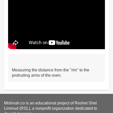
Measuring the distance from the "rim" to the
protruding arms of the oven.
Mishnah.co is an educational project of Reshet Shel
Limmud (RSL), a nonprofit organization dedicated to