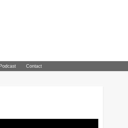
 Podcast
Contact