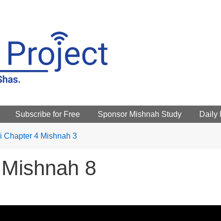
Subscribe for Free
Sponsor Mishnah Study
Daily
 Chapter 4 Mishnah 3
 Mishnah 8