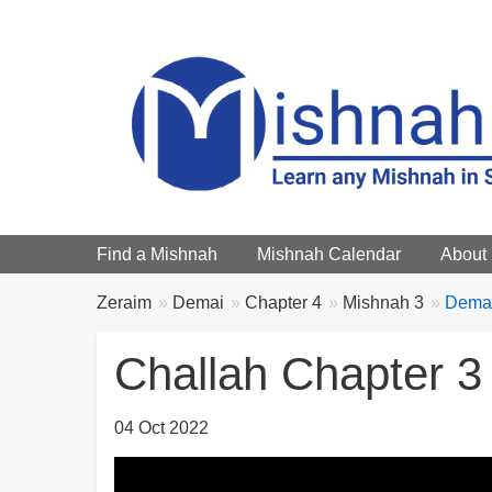
Main menu
Find a Mishnah
Mishnah Calendar
About
Breadcrumbs
You
Zeraim
Demai
Chapter 4
Mishnah 3
Demai
are
here:
Challah Chapter 3
04 Oct 2022